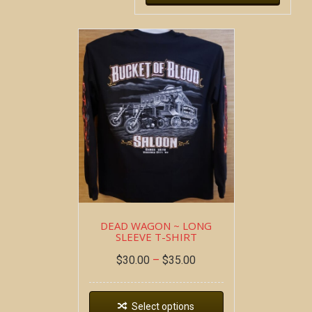
DEAD WAGON ~ LONG
SLEEVE T-SHIRT
$
30.00
–
$
35.00
Select options