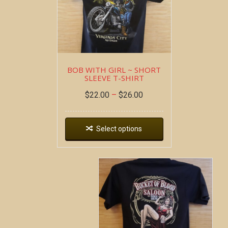
BOB WITH GIRL ~ SHORT
SLEEVE T-SHIRT
$
22.00
–
$
26.00
Select options