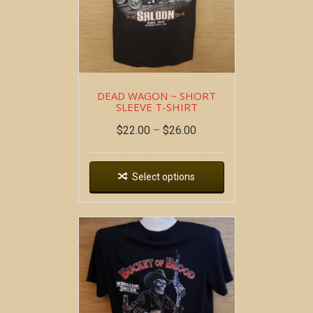
DEAD WAGON ~ SHORT
SLEEVE T-SHIRT
$
22.00
–
$
26.00
Select options