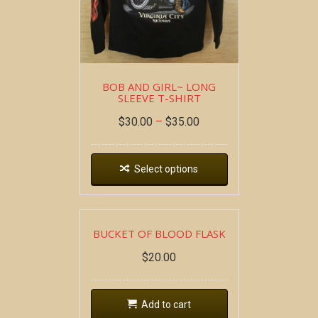
BOB AND GIRL~ LONG
SLEEVE T-SHIRT
$
30.00
–
$
35.00
Select options
BUCKET OF BLOOD FLASK
$
20.00
Add to cart