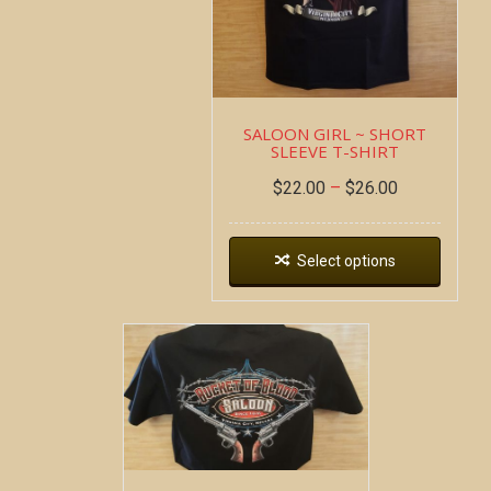
SALOON GIRL ~ SHORT
SLEEVE T-SHIRT
$
22.00
–
$
26.00
Select options