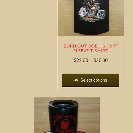
BURN OUT BOB ~ SHORT
SLEEVE T-SHIRT
$
22.00
–
$
30.00
Select options