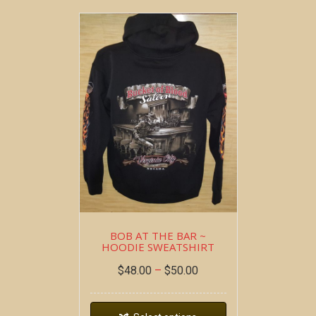
BOB AT THE BAR ~
HOODIE SWEATSHIRT
$
48.00
–
$
50.00