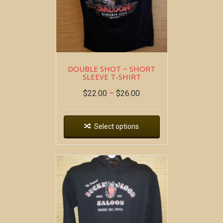
DOUBLE SHOT ~ SHORT
SLEEVE T-SHIRT
$
22.00
–
$
26.00
Select options