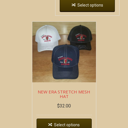
Select options
NEW ERA STRETCH MESH
HAT
$
32.00
Select options