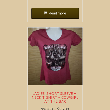
Read more
LADIES’ SHORT SLEEVE V-
NECK T-SHIRT ~ COWGIRL
AT THE BAR
$
30.00
–
$
35.00