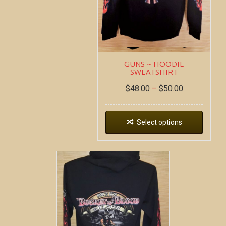
GUNS ~ HOODIE
SWEATSHIRT
$
48.00
–
$
50.00
Select options