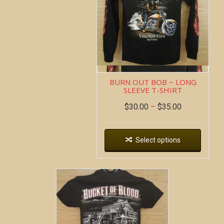
BURN OUT BOB ~ LONG
SLEEVE T-SHIRT
$
30.00
–
$
35.00
Select options