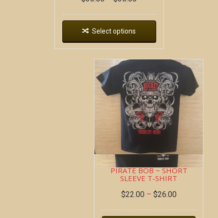
Select options
PIRATE BOB ~ SHORT
SLEEVE T-SHIRT
$
22.00
–
$
26.00