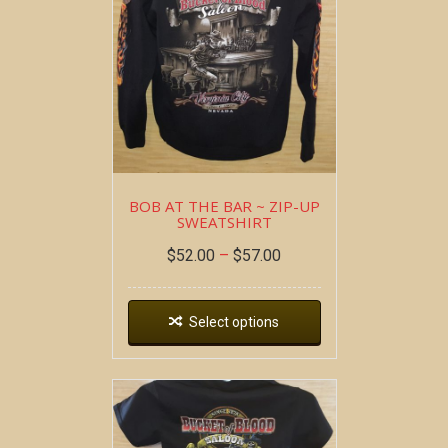
BOB AT THE BAR ~ ZIP-UP
SWEATSHIRT
$
52.00
–
$
57.00
Select options