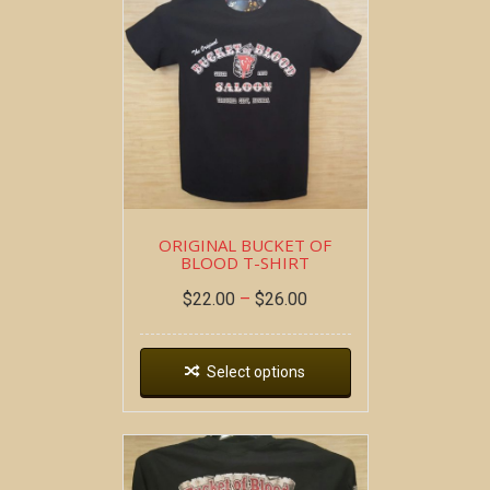
ORIGINAL BUCKET OF
BLOOD T-SHIRT
$
22.00
–
$
26.00
Select options