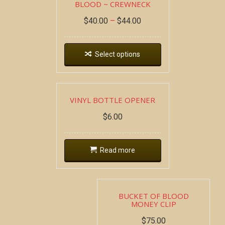
BLOOD ~ CREWNECK
$
40.00
–
$
44.00
Select options
VINYL BOTTLE OPENER
$
6.00
Read more
BUCKET OF BLOOD
MONEY CLIP
$
75.00