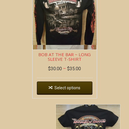
BOB AT THE BAR ~ LONG
SLEEVE T-SHIRT
$
30.00
–
$
35.00
Select options