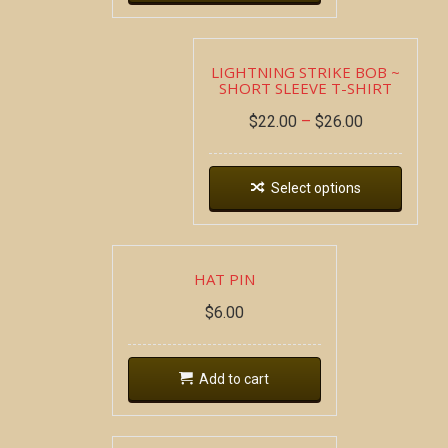
LIGHTNING STRIKE BOB ~
SHORT SLEEVE T-SHIRT
$
22.00
–
$
26.00
Select options
HAT PIN
$
6.00
Add to cart