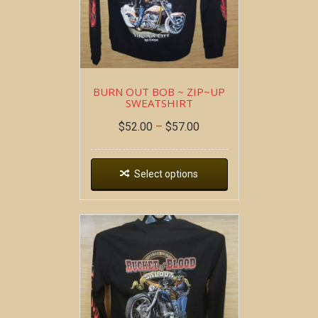
BURN OUT BOB ~ ZIP~UP
SWEATSHIRT
$
52.00
–
$
57.00
Select options