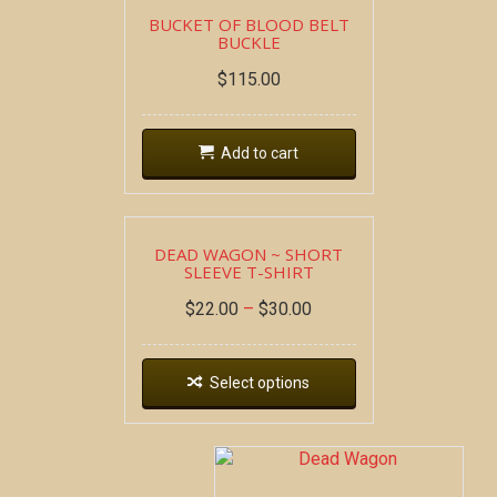
BUCKET OF BLOOD BELT
BUCKLE
$
115.00
Add to cart
DEAD WAGON ~ SHORT
SLEEVE T-SHIRT
$
22.00
–
$
30.00
Select options