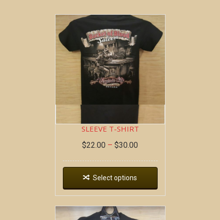
BOB AT THE BAR ~ SHORT
SLEEVE T-SHIRT
$
22.00
–
$
30.00
Select options