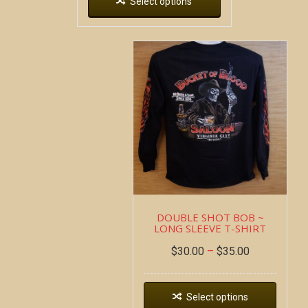
Select options
DOUBLE SHOT BOB ~
LONG SLEEVE T-SHIRT
$
30.00
–
$
35.00
Select options