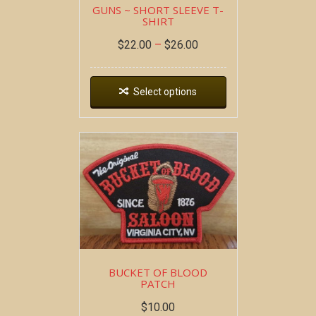
GUNS ~ SHORT SLEEVE T-
SHIRT
$
22.00
–
$
26.00
Select options
BUCKET OF BLOOD
PATCH
$
10.00