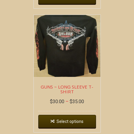
GUNS ~ LONG SLEEVE T-
SHIRT
$
30.00
–
$
35.00
Select options