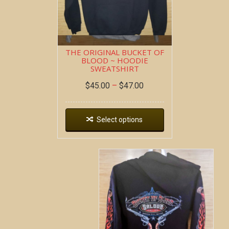
THE ORIGINAL BUCKET OF
BLOOD ~ HOODIE
SWEATSHIRT
$
45.00
–
$
47.00
Select options