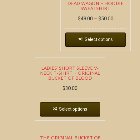
DEAD WAGON ~ HOODIE
SWEATSHIRT
$
48.00
–
$
50.00
Select options
LADIES’ SHORT SLEEVE V-
NECK T-SHIRT ~ ORIGINAL
BUCKET OF BLOOD
$
30.00
Select options
THE ORIGINAL BUCKET OF