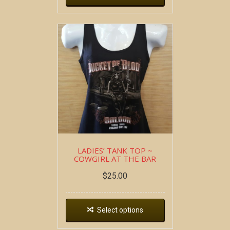
LADIES’ TANK TOP ~
COWGIRL AT THE BAR
$
25.00
Select options