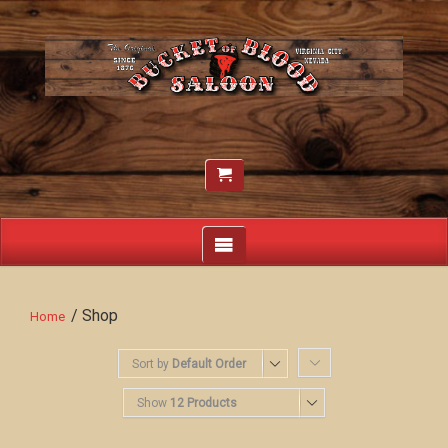
/ Shop
Home
Sort by
Default Order
Show
12 Products