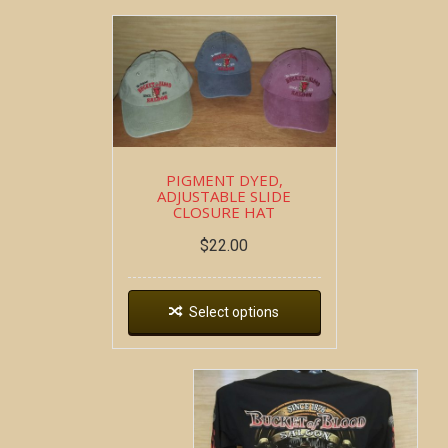
PIGMENT DYED,
ADJUSTABLE SLIDE
CLOSURE HAT
$
22.00
Select options