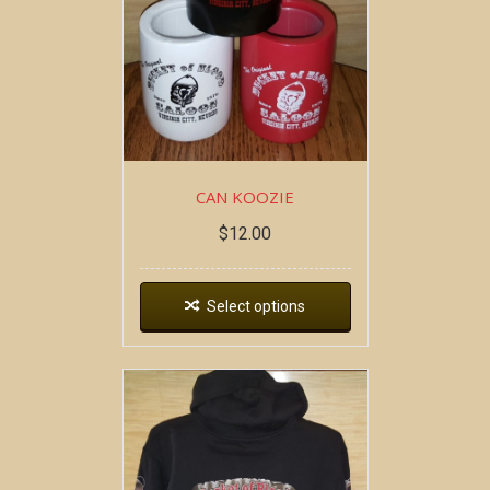
CAN KOOZIE
$
12.00
Select options