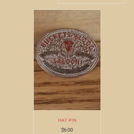
HAT PIN
$
6.00