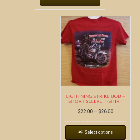
LIGHTNING STRIKE BOB ~
SHORT SLEEVE T-SHIRT
$
22.00
–
$
26.00
Select options