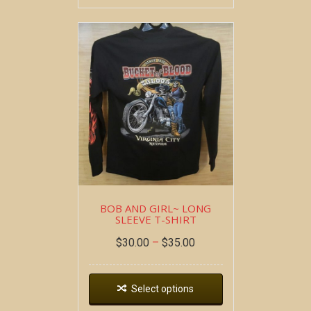
BOB AND GIRL~ LONG
SLEEVE T-SHIRT
$
30.00
–
$
35.00
Select options