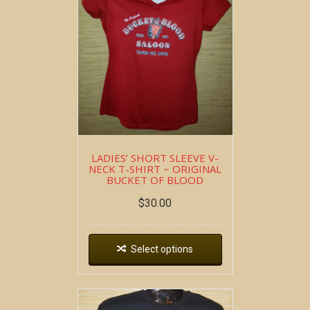
LADIES’ SHORT SLEEVE V-
NECK T-SHIRT ~ ORIGINAL
BUCKET OF BLOOD
$
30.00
Select options