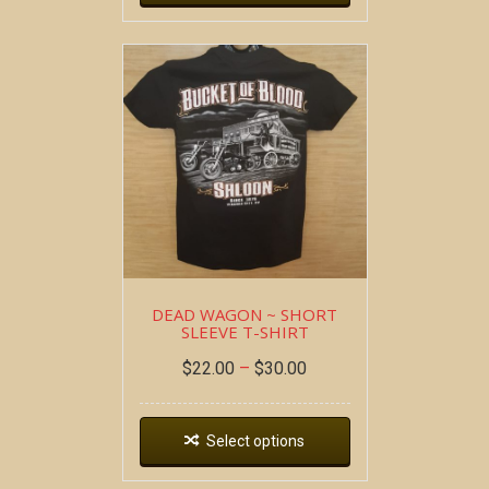
DEAD WAGON ~ SHORT
SLEEVE T-SHIRT
$
22.00
–
$
30.00
Select options