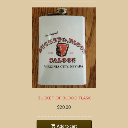
BUCKET OF BLOOD FLASK
$
20.00
Add to cart