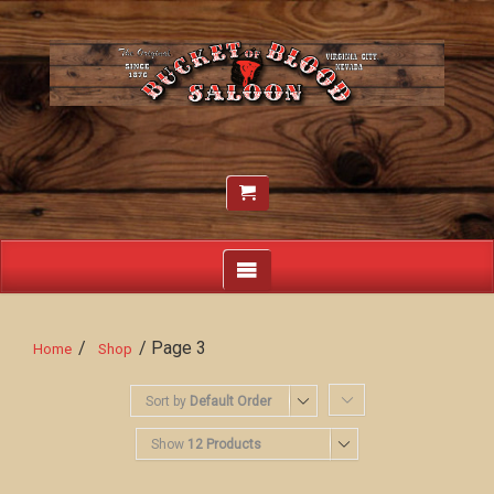
/
/ Page 3
Home
Shop
Sort by
Default Order
Show
12 Products