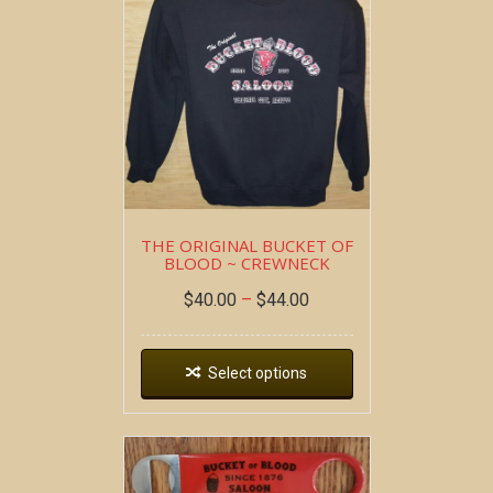
THE ORIGINAL BUCKET OF
BLOOD ~ CREWNECK
$
40.00
–
$
44.00
Select options