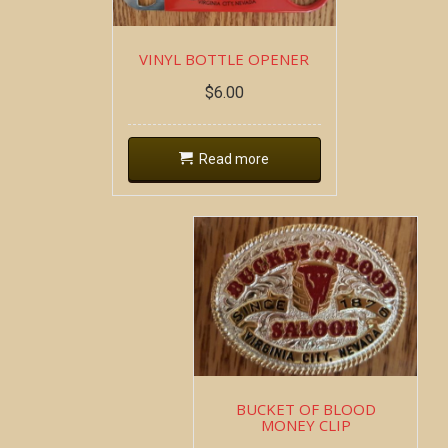
VINYL BOTTLE OPENER
$
6.00
Read more
BUCKET OF BLOOD
MONEY CLIP