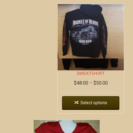
DEAD WAGON ~ HOODIE
SWEATSHIRT
$
48.00
–
$
50.00
Select options