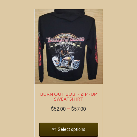
BURN OUT BOB ~ ZIP~UP
SWEATSHIRT
$
52.00
–
$
57.00
Select options