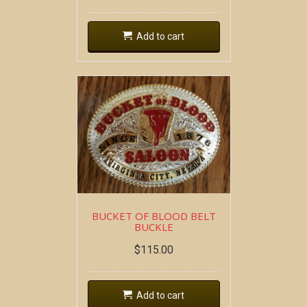
Add to cart
BUCKET OF BLOOD BELT
BUCKLE
$
115.00
Add to cart